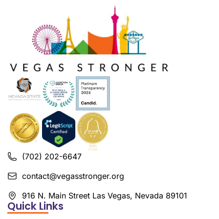
(702) 202-6647
contact@vegasstronger.org
916 N. Main Street Las Vegas, Nevada 89101
Quick Links