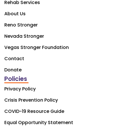
Rehab Services
About Us
Reno Stronger
Nevada Stronger
Vegas Stronger Foundation
Contact
Donate
Policies
Privacy Policy
Crisis Prevention Policy
COVID-19 Resource Guide
Equal Opportunity Statement