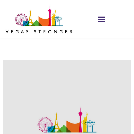
PHP – Group B