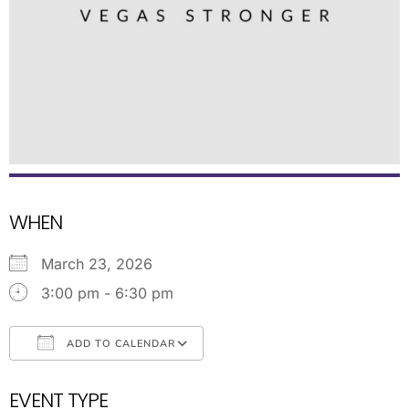
WHEN
March 23, 2026
3:00 pm - 6:30 pm
ADD TO CALENDAR
Download ICS
Google Calendar
EVENT TYPE