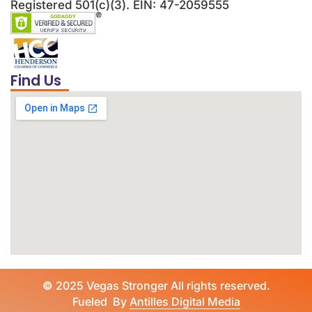
Registered 501(c)(3). EIN: 47-2059555
Find Us
©
2025 Vegas Stronger All rights reserved.
Fueled By
Antilles Digital Media