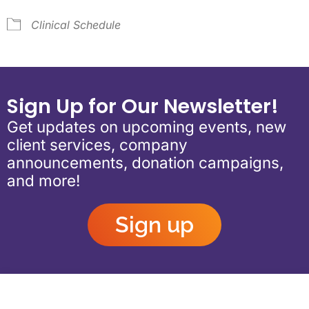
Clinical Schedule
Sign Up for Our Newsletter!
Get updates on upcoming events, new
client services, company
announcements, donation campaigns,
and more!
Sign up