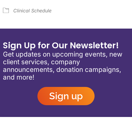
Clinical Schedule
Sign Up for Our Newsletter!
Get updates on upcoming events, new
client services, company
announcements, donation campaigns,
and more!
Sign up