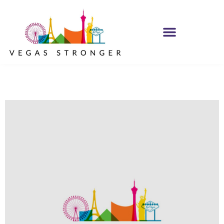
PHP – Group B