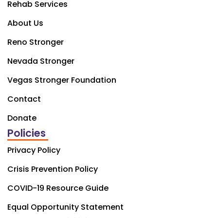
Rehab Services
About Us
Reno Stronger
Nevada Stronger
Vegas Stronger Foundation
Contact
Donate
Policies
Privacy Policy
Crisis Prevention Policy
COVID-19 Resource Guide
Equal Opportunity Statement