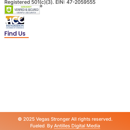
Registered 501(c)(3). EIN: 47-2059555
Find Us
©
2025 Vegas Stronger All rights reserved.
Fueled By
Antilles Digital Media