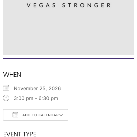
WHEN
November 25, 2026
3:00 pm - 6:30 pm
ADD TO CALENDAR
Download ICS
Google Calendar
EVENT TYPE