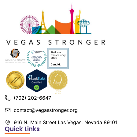
(702) 202-6647
contact@vegasstronger.org
916 N. Main Street Las Vegas, Nevada 89101
Quick Links