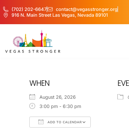
(702) 202-6647
contact@vegasstronger.org
916 N. Main Street Las Vegas, Nevada 89101
PHP – Group B
WHEN
EVE
August 26, 2026
3:00 pm - 6:30 pm
ADD TO CALENDAR