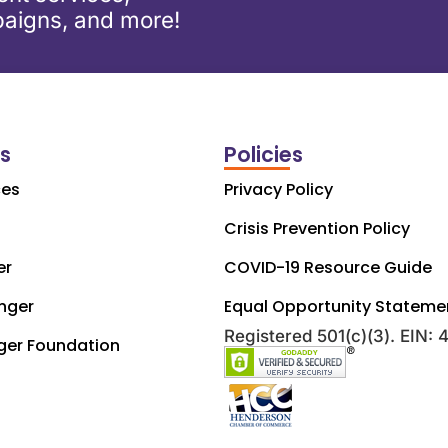
aigns, and more!
ks
Policies
ces
Privacy Policy
Crisis Prevention Policy
er
COVID-19 Resource Guide
nger
Equal Opportunity Stateme
Registered 501(c)(3). EIN:
ger Foundation