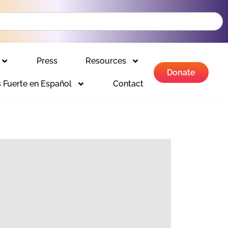
Press
Resources
Donate
 Fuerte en Español
Contact