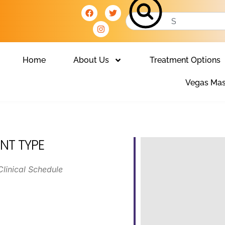
Home
About Us
Treatment Options
Vegas Mas
NT TYPE
Clinical Schedule