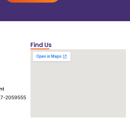
Find Us
nt
 47-2059555