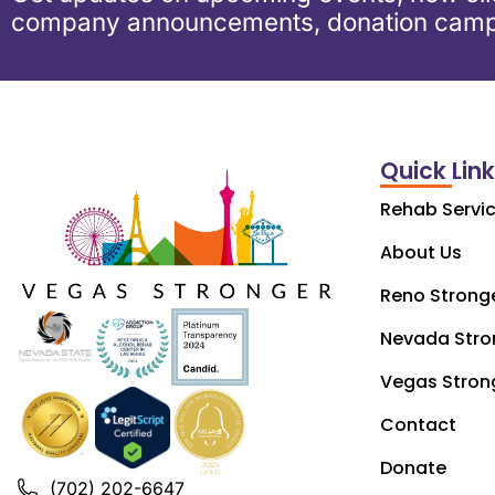
company announcements, donation camp
Quick Lin
Rehab Servi
About Us
Reno Strong
Nevada Stro
Vegas Stron
Contact
Donate
(702) 202-6647