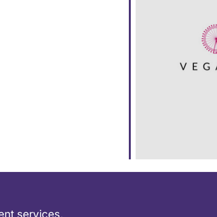
ar
iCalendar
Office 365
nt services,