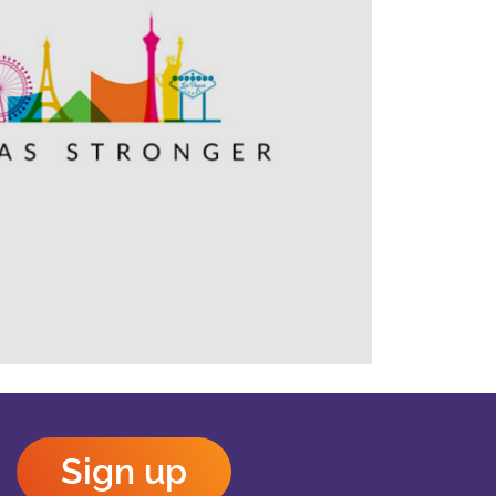
Outlook Live
Sign up