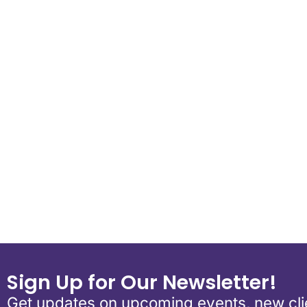
Download ICS
Google Calend
Sign Up for Our Newsletter!
Get updates on upcoming events, new clie