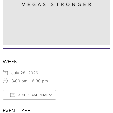
WHEN
July 28, 2026
3:00 pm - 6:30 pm
ADD TO CALENDAR
Download ICS
Google Calendar
EVENT TYPE