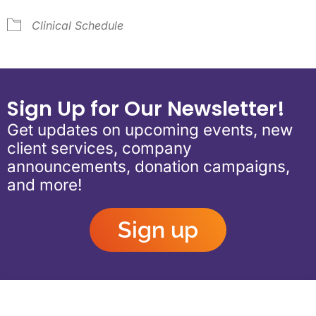
Clinical Schedule
Sign Up for Our Newsletter!
Get updates on upcoming events, new
client services, company
announcements, donation campaigns,
and more!
Sign up