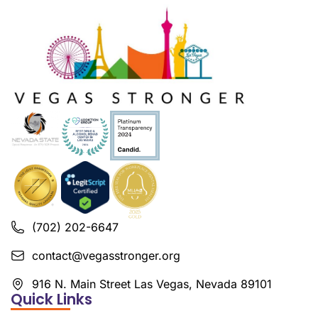
(702) 202-6647
contact@vegasstronger.org
916 N. Main Street Las Vegas, Nevada 89101
Quick Links