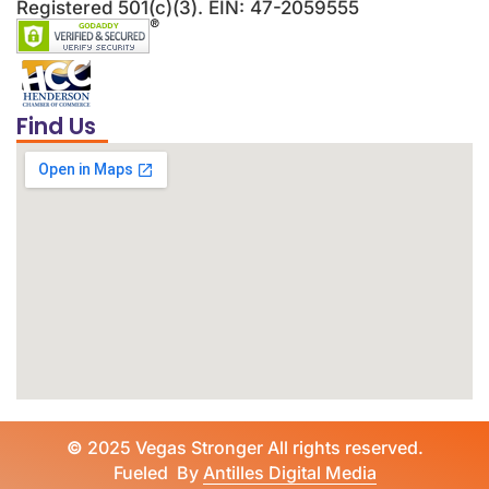
Registered 501(c)(3). EIN: 47-2059555
Find Us
©
2025 Vegas Stronger All rights reserved.
Fueled By
Antilles Digital Media