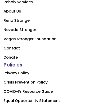
Rehab Services
About Us
Reno Stronger
Nevada Stronger
Vegas Stronger Foundation
Contact
Donate
Policies
Privacy Policy
Crisis Prevention Policy
COVID-19 Resource Guide
Equal Opportunity Statement