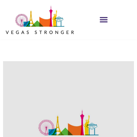
PHP – Group B