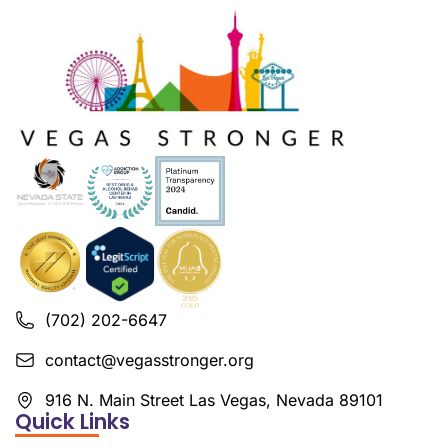
(702) 202-6647
contact@vegasstronger.org
916 N. Main Street Las Vegas, Nevada 89101
Quick Links