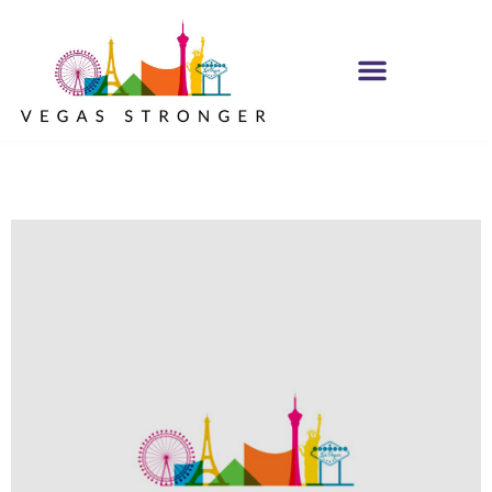
PHP – Group B