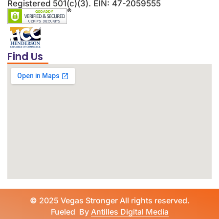
Registered 501(c)(3). EIN: 47-2059555
Find Us
©
2025 Vegas Stronger All rights reserved.
Fueled By
Antilles Digital Media