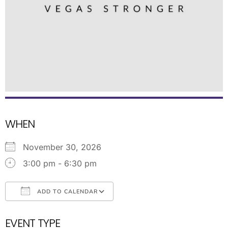
WHEN
November 30, 2026
3:00 pm - 6:30 pm
ADD TO CALENDAR
Download ICS
Google Calendar
EVENT TYPE