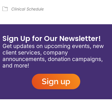
Clinical Schedule
Sign Up for Our Newsletter!
Get updates on upcoming events, new
client services, company
announcements, donation campaigns,
and more!
Sign up