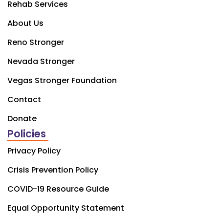
Rehab Services
About Us
Reno Stronger
Nevada Stronger
Vegas Stronger Foundation
Contact
Donate
Policies
Privacy Policy
Crisis Prevention Policy
COVID-19 Resource Guide
Equal Opportunity Statement