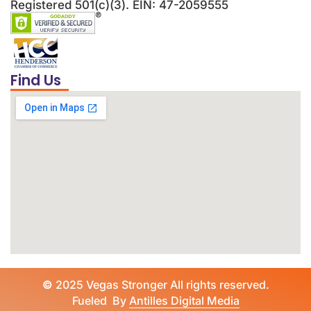
Registered 501(c)(3). EIN: 47-2059555
Find Us
©
2025 Vegas Stronger All rights reserved.
Fueled By
Antilles Digital Media