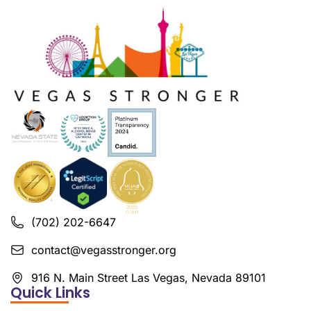
(702) 202-6647
contact@vegasstronger.org
916 N. Main Street Las Vegas, Nevada 89101
Quick Links