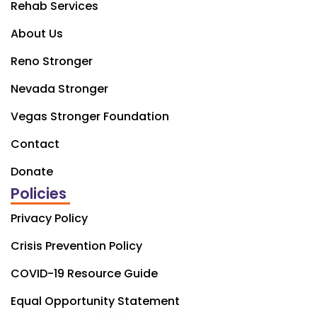
Rehab Services
About Us
Reno Stronger
Nevada Stronger
Vegas Stronger Foundation
Contact
Donate
Policies
Privacy Policy
Crisis Prevention Policy
COVID-19 Resource Guide
Equal Opportunity Statement