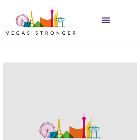
PHP – Group B