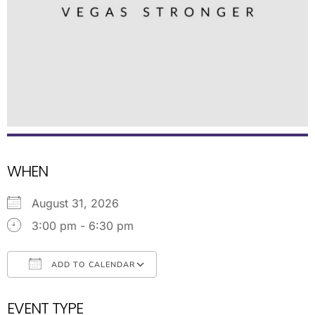
WHEN
August 31, 2026
3:00 pm - 6:30 pm
ADD TO CALENDAR
Download ICS
Google Calendar
EVENT TYPE