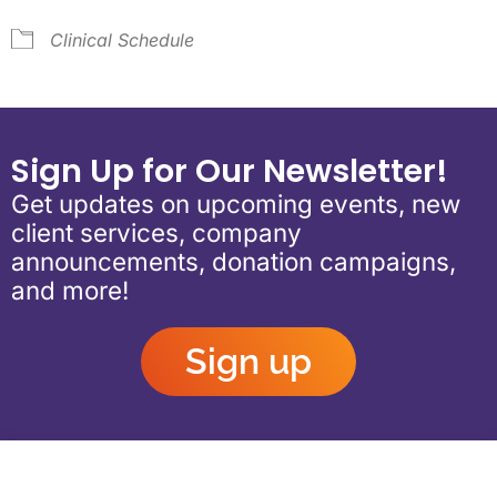
Clinical Schedule
Sign Up for Our Newsletter!
Get updates on upcoming events, new
client services, company
announcements, donation campaigns,
and more!
Sign up