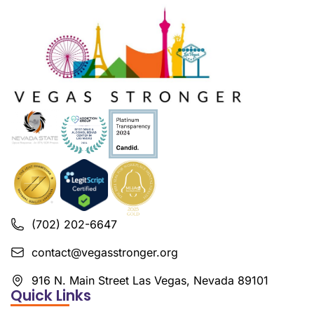
(702) 202-6647
contact@vegasstronger.org
916 N. Main Street Las Vegas, Nevada 89101
Quick Links