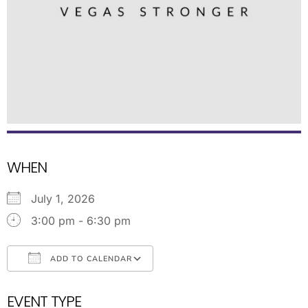
WHEN
July 1, 2026
3:00 pm - 6:30 pm
ADD TO CALENDAR
Download ICS
Google Calendar
EVENT TYPE