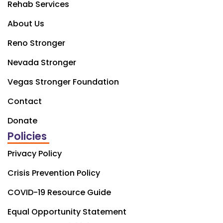
Rehab Services
About Us
Reno Stronger
Nevada Stronger
Vegas Stronger Foundation
Contact
Donate
Policies
Privacy Policy
Crisis Prevention Policy
COVID-19 Resource Guide
Equal Opportunity Statement