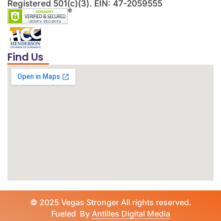
Registered 501(c)(3). EIN: 47-2059555
Find Us
©
2025 Vegas Stronger All rights reserved.
Fueled By
Antilles Digital Media