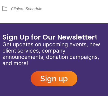
Clinical Schedule
Sign Up for Our Newsletter!
Get updates on upcoming events, new
client services, company
announcements, donation campaigns,
and more!
Sign up