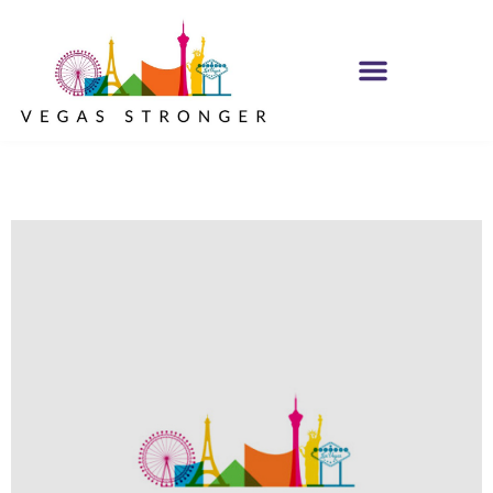
PHP – Group B