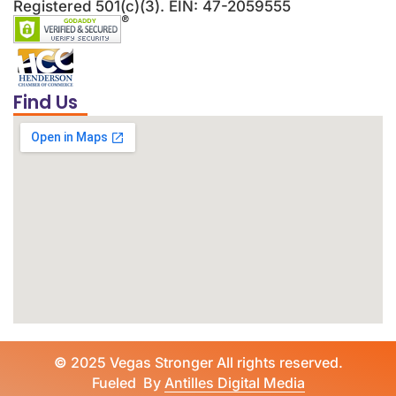
Registered 501(c)(3). EIN: 47-2059555
Find Us
©
2025 Vegas Stronger All rights reserved.
Fueled By
Antilles Digital Media