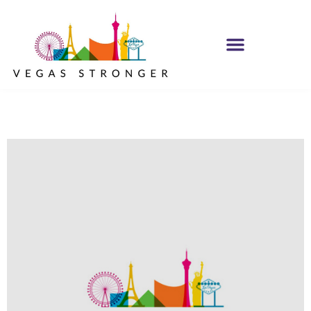
PHP – Group B