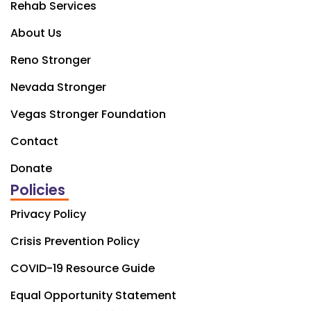
Rehab Services
About Us
Reno Stronger
Nevada Stronger
Vegas Stronger Foundation
Contact
Donate
Policies
Privacy Policy
Crisis Prevention Policy
COVID-19 Resource Guide
Equal Opportunity Statement