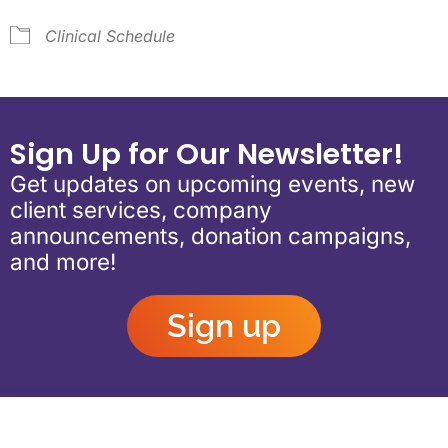
Clinical Schedule
Sign Up for Our Newsletter!
Get updates on upcoming events, new
client services, company
announcements, donation campaigns,
and more!
Sign up