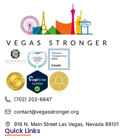
(702) 202-6647
contact@vegasstronger.org
916 N. Main Street Las Vegas, Nevada 89101
Quick Links