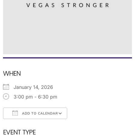
WHEN
January 14, 2026
3:00 pm - 6:30 pm
ADD TO CALENDAR
Download ICS
Google Calendar
EVENT TYPE