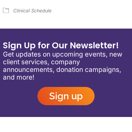
Clinical Schedule
Sign Up for Our Newsletter!
Get updates on upcoming events, new
client services, company
announcements, donation campaigns,
and more!
Sign up