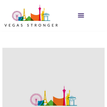
PHP – Group B