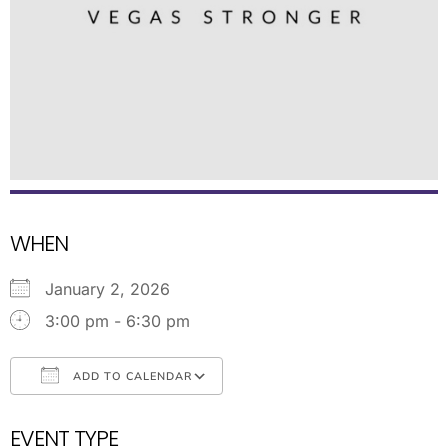
WHEN
January 2, 2026
3:00 pm - 6:30 pm
ADD TO CALENDAR
Download ICS
Google Calendar
EVENT TYPE