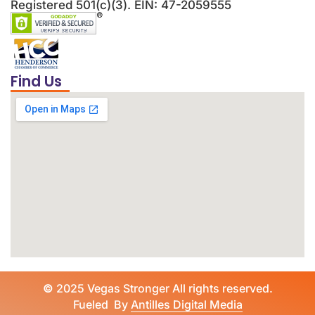
Registered 501(c)(3). EIN: 47-2059555
Find Us
©
2025 Vegas Stronger All rights reserved.
Fueled By
Antilles Digital Media