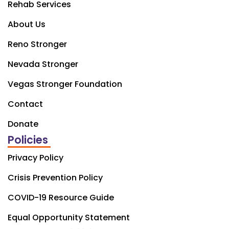
Rehab Services
About Us
Reno Stronger
Nevada Stronger
Vegas Stronger Foundation
Contact
Donate
Policies
Privacy Policy
Crisis Prevention Policy
COVID-19 Resource Guide
Equal Opportunity Statement