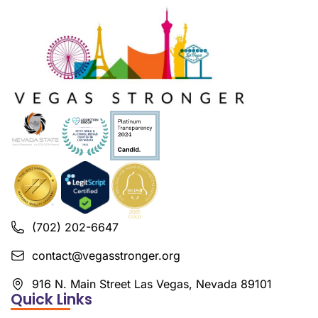
(702) 202-6647
contact@vegasstronger.org
916 N. Main Street Las Vegas, Nevada 89101
Quick Links