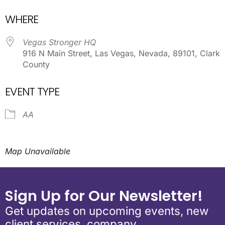
Download ICS
Google Calendar
WHERE
Vegas Stronger HQ
916 N Main Street, Las Vegas, Nevada, 89101, Clark
County
EVENT TYPE
AA
Map Unavailable
Sign Up for Our Newsletter!
Get updates on upcoming events, new
client services, company