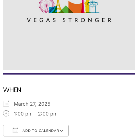
WHEN
March 27, 2025
1:00 pm - 2:00 pm
ADD TO CALENDAR