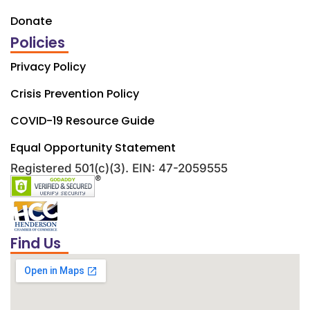
Donate
Policies
Privacy Policy
Crisis Prevention Policy
COVID-19 Resource Guide
Equal Opportunity Statement
Registered 501(c)(3). EIN: 47-2059555
Find Us