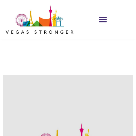
No Matter what
Club