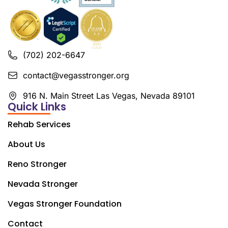
(702) 202-6647
contact@vegasstronger.org
916 N. Main Street Las Vegas, Nevada 89101
Quick Links
Rehab Services
About Us
Reno Stronger
Nevada Stronger
Vegas Stronger Foundation
Contact