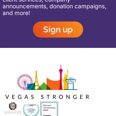
announcements, donation campaigns,
and more!
Sign up