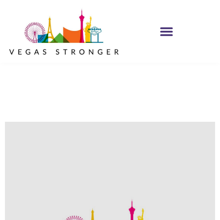
No Matter what
Club