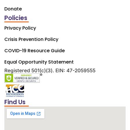
Donate
Policies
Privacy Policy
Crisis Prevention Policy
COVID-19 Resource Guide
Equal Opportunity Statement
Registered 501(c)(3). EIN: 47-2059555
Find Us