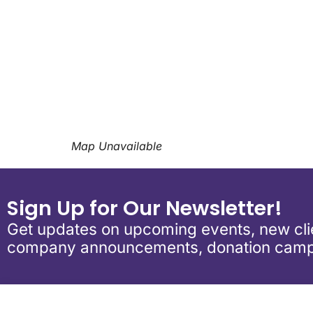
Download ICS
Google Calen
Map Unavailable
Sign Up for Our Newsletter!
Get updates on upcoming events, new clie
company announcements, donation camp