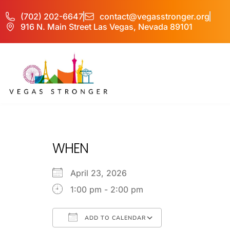
(702) 202-6647
contact@vegasstronger.org
916 N. Main Street Las Vegas, Nevada 89101
No Matter what 
WHEN
April 23, 2026
1:00 pm - 2:00 pm
ADD TO CALENDAR