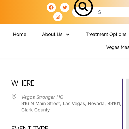
Home
About Us
Treatment Options
Vegas Mas
Club
WHERE
Vegas Stronger HQ
916 N Main Street, Las Vegas, Nevada, 89101,
Clark County
EVENT TYPE