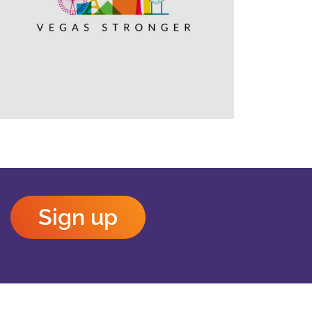
Outlook Live
Sign up