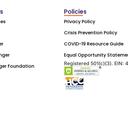
ks
Policies
ces
Privacy Policy
Crisis Prevention Policy
er
COVID-19 Resource Guide
nger
Equal Opportunity Stateme
Registered 501(c)(3). EIN:
ger Foundation