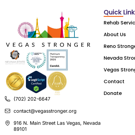
Quick Lin
Rehab Servi
About Us
Reno Strong
Nevada Stro
Vegas Stron
Contact
Donate
(702) 202-6647
contact@vegasstronger.org
916 N. Main Street Las Vegas, Nevada
89101