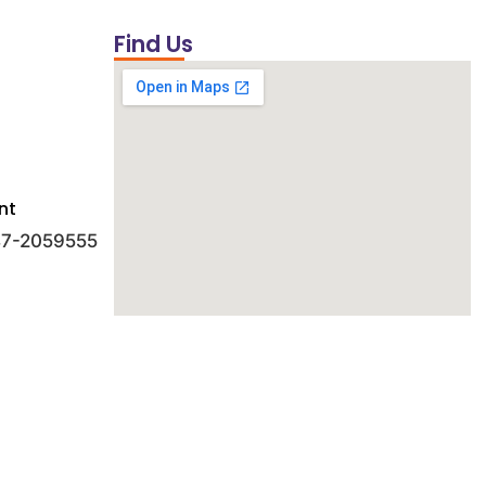
Find Us
nt
 47-2059555