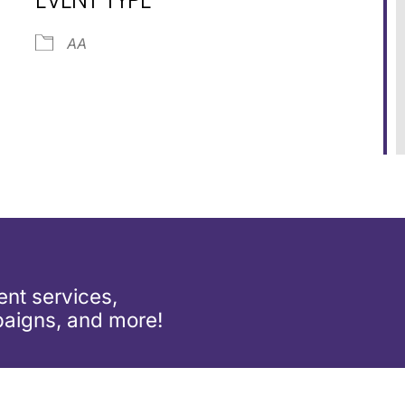
dar
iCalendar
Office 365
AA
nt services,
aigns, and more!