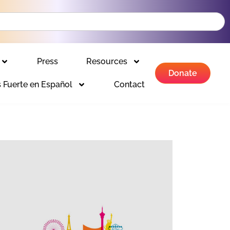
Press
Resources
Donate
 Fuerte en Español
Contact