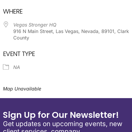
Download ICS
Google Calendar
WHERE
Vegas Stronger HQ
916 N Main Street, Las Vegas, Nevada, 89101, Clark
County
EVENT TYPE
NA
Map Unavailable
Sign Up for Our Newsletter!
Get updates on upcoming events, new
client services, company