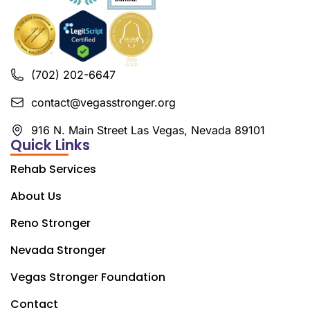
(702) 202-6647
contact@vegasstronger.org
916 N. Main Street Las Vegas, Nevada 89101
Quick Links
Rehab Services
About Us
Reno Stronger
Nevada Stronger
Vegas Stronger Foundation
Contact