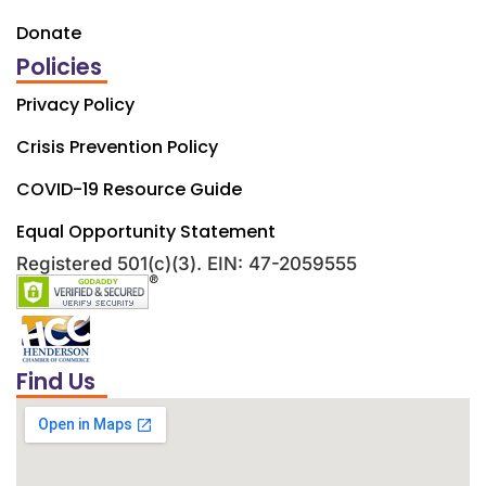
Donate
Policies
Privacy Policy
Crisis Prevention Policy
COVID-19 Resource Guide
Equal Opportunity Statement
Registered 501(c)(3). EIN: 47-2059555
Find Us