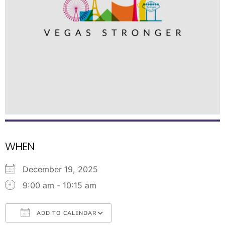
WHEN
December 19, 2025
9:00 am - 10:15 am
ADD TO CALENDAR