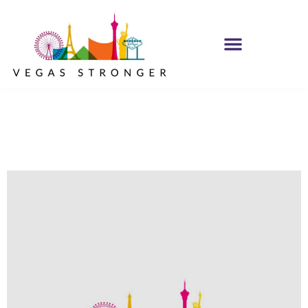
Trust the Process
NA Group STE F