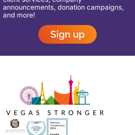
announcements, donation campaigns,
and more!
Sign up