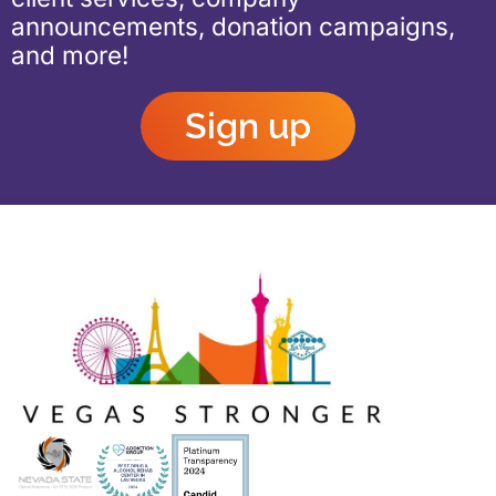
announcements, donation campaigns,
and more!
Sign up