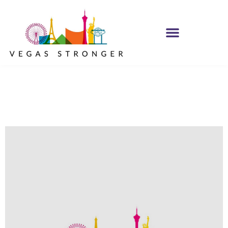
Trust the Process
NA Group STE F