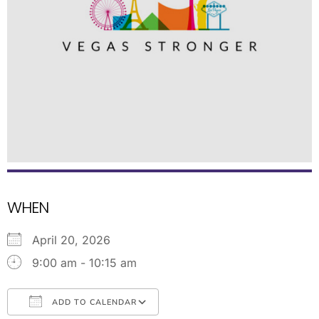
WHEN
April 20, 2026
9:00 am - 10:15 am
ADD TO CALENDAR