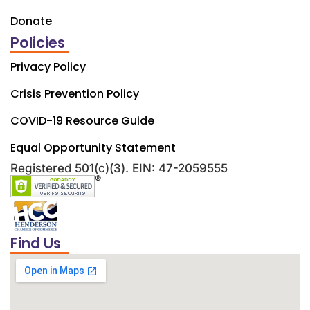
Donate
Policies
Privacy Policy
Crisis Prevention Policy
COVID-19 Resource Guide
Equal Opportunity Statement
Registered 501(c)(3). EIN: 47-2059555
Find Us