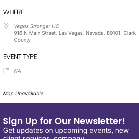
Download ICS
Google Calendar
WHERE
Vegas Stronger HQ
916 N Main Street, Las Vegas, Nevada, 89101, Clark
County
EVENT TYPE
NA
Map Unavailable
Sign Up for Our Newsletter!
Get updates on upcoming events, new
client services, company