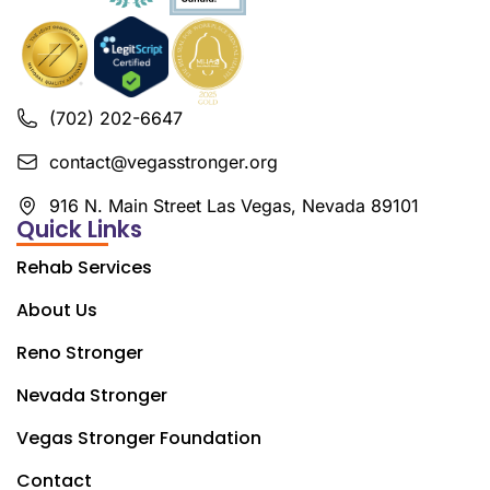
(702) 202-6647
contact@vegasstronger.org
916 N. Main Street Las Vegas, Nevada 89101
Quick Links
Rehab Services
About Us
Reno Stronger
Nevada Stronger
Vegas Stronger Foundation
Contact