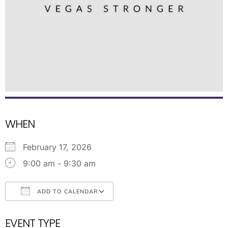
WHEN
February 17, 2026
9:00 am - 9:30 am
ADD TO CALENDAR
Download ICS
Google Calendar
EVENT TYPE