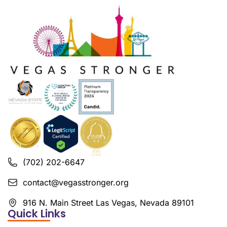
(702) 202-6647
contact@vegasstronger.org
916 N. Main Street Las Vegas, Nevada 89101
Quick Links