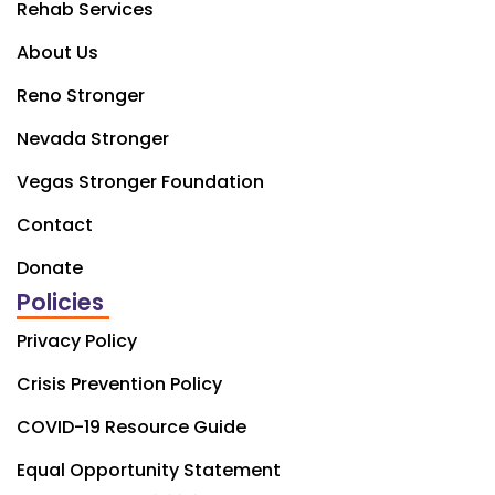
Rehab Services
About Us
Reno Stronger
Nevada Stronger
Vegas Stronger Foundation
Contact
Donate
Policies
Privacy Policy
Crisis Prevention Policy
COVID-19 Resource Guide
Equal Opportunity Statement