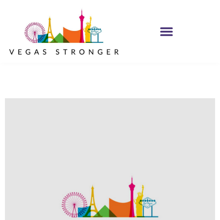
Women Lisa