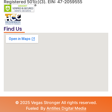
Registered 501(c)(3). EIN: 47-2059555
Find Us
©
2025 Vegas Stronger All rights reserved.
Fueled By
Antilles Digital Media