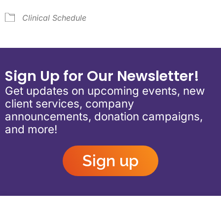
Clinical Schedule
Sign Up for Our Newsletter!
Get updates on upcoming events, new
client services, company
announcements, donation campaigns,
and more!
Sign up