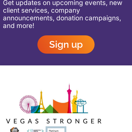
Get updates on upcoming events, new
client services, company
announcements, donation campaigns,
and more!
Sign up