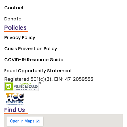
Contact
Donate
Policies
Privacy Policy
Crisis Prevention Policy
COVID-19 Resource Guide
Equal Opportunity Statement
Registered 501(c)(3). EIN: 47-2059555
Find Us