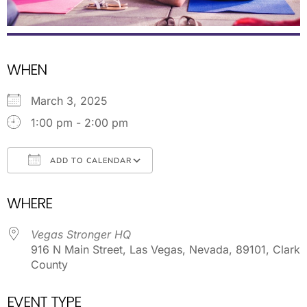
WHEN
March 3, 2025
1:00 pm - 2:00 pm
ADD TO CALENDAR
Download ICS
Google Calendar
WHERE
Vegas Stronger HQ
916 N Main Street, Las Vegas, Nevada, 89101, Clark
County
EVENT TYPE