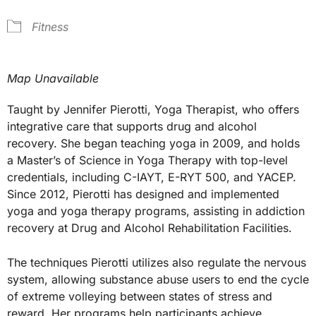
Fitness
Map Unavailable
Taught by Jennifer Pierotti, Yoga Therapist, who offers
integrative care that supports drug and alcohol
recovery. She began teaching yoga in 2009, and holds
a Master’s of Science in Yoga Therapy with top-level
credentials, including C-IAYT, E-RYT 500, and YACEP.
Since 2012, Pierotti has designed and implemented
yoga and yoga therapy programs, assisting in addiction
recovery at Drug and Alcohol Rehabilitation Facilities.
The techniques Pierotti utilizes also regulate the nervous
system, allowing substance abuse users to end the cycle
of extreme volleying between states of stress and
reward. Her programs help participants achieve