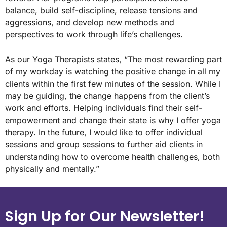
balance, build self-discipline, release tensions and
aggressions, and develop new methods and
perspectives to work through life’s challenges.
As our Yoga Therapists states, “The most rewarding part
of my workday is watching the positive change in all my
clients within the first few minutes of the session. While I
may be guiding, the change happens from the client’s
work and efforts. Helping individuals find their self-
empowerment and change their state is why I offer yoga
therapy. In the future, I would like to offer individual
sessions and group sessions to further aid clients in
understanding how to overcome health challenges, both
physically and mentally.”
Sign Up for Our Newsletter!