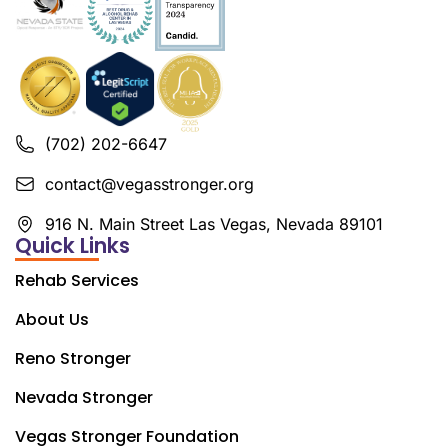
(702) 202-6647
contact@vegasstronger.org
916 N. Main Street Las Vegas, Nevada 89101
Quick Links
Rehab Services
About Us
Reno Stronger
Nevada Stronger
Vegas Stronger Foundation