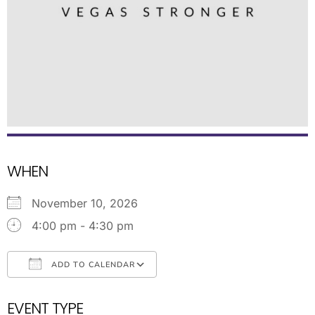
WHEN
November 10, 2026
4:00 pm - 4:30 pm
ADD TO CALENDAR
Download ICS
Google Calendar
EVENT TYPE