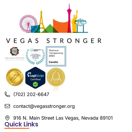
(702) 202-6647
contact@vegasstronger.org
916 N. Main Street Las Vegas, Nevada 89101
Quick Links