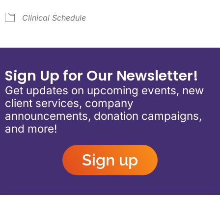
Clinical Schedule
Sign Up for Our Newsletter!
Get updates on upcoming events, new
client services, company
announcements, donation campaigns,
and more!
Sign up