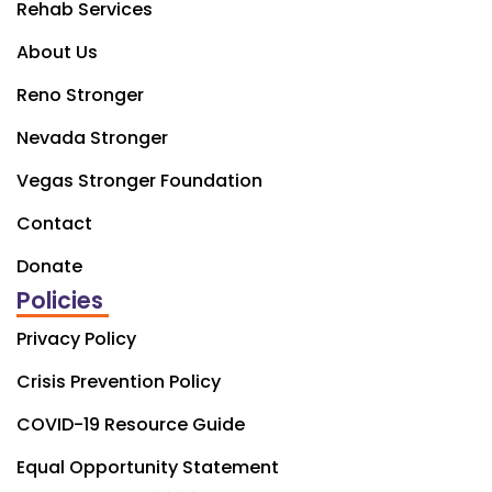
Rehab Services
About Us
Reno Stronger
Nevada Stronger
Vegas Stronger Foundation
Contact
Donate
Policies
Privacy Policy
Crisis Prevention Policy
COVID-19 Resource Guide
Equal Opportunity Statement