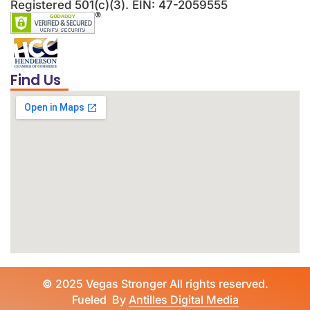
Registered 501(c)(3). EIN: 47-2059555
Find Us
©
2025 Vegas Stronger All rights reserved.
Fueled By
Antilles Digital Media