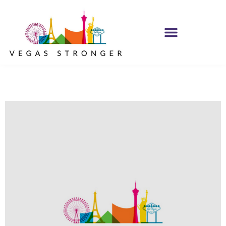
Youth Blaise