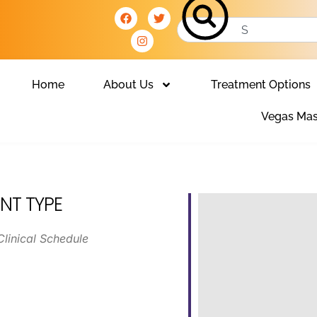
Home
About Us
Treatment Options
Vegas Mas
NT TYPE
Clinical Schedule