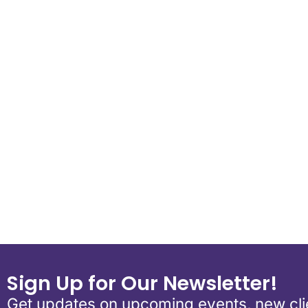
Download ICS
Google Calend
Sign Up for Our Newsletter!
Get updates on upcoming events, new clie