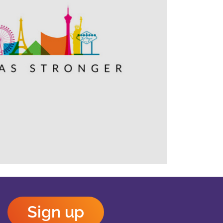
Outlook Live
Sign up