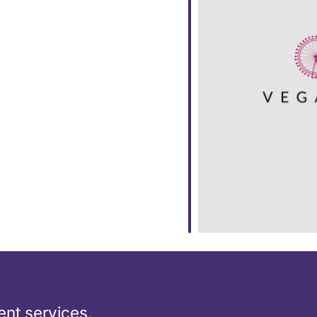
ar
iCalendar
Office 365
nt services,