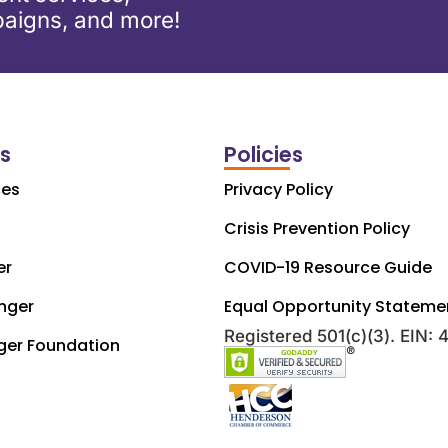
aigns, and more!
ks
Policies
ces
Privacy Policy
Crisis Prevention Policy
er
COVID-19 Resource Guide
nger
Equal Opportunity Stateme
Registered 501(c)(3). EIN:
ger Foundation