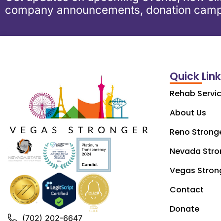
company announcements, donation camp
Quick Lin
Rehab Servi
About Us
Reno Strong
Nevada Stro
Vegas Stron
Contact
Donate
(702) 202-6647