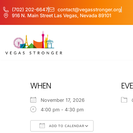
(702) 202-6647
contact@vegasstronger.org
916 N. Main Street Las Vegas, Nevada 89101
Youth Blaise
WHEN
EVE
November 17, 2026
4:00 pm - 4:30 pm
ADD TO CALENDAR