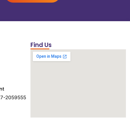
Find Us
nt
 47-2059555