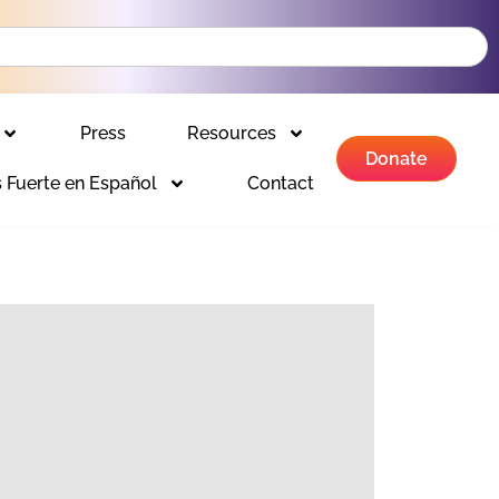
Press
Resources
Donate
 Fuerte en Español
Contact