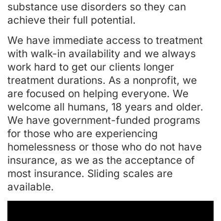
substance use disorders so they can
achieve their full potential.
We have immediate access to treatment
with walk-in availability and we always
work hard to get our clients longer
treatment durations. As a nonprofit, we
are focused on helping everyone. We
welcome all humans, 18 years and older.
We have government-funded programs
for those who are experiencing
homelessness or those who do not have
insurance, as we as the acceptance of
most insurance. Sliding scales are
available.