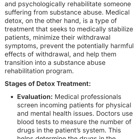
and psychologically rehabilitate someone
suffering from substance abuse. Medical
detox, on the other hand, is a type of
treatment that seeks to medically stabilize
patients, minimize their withdrawal
symptoms, prevent the potentially harmful
effects of withdrawal, and help them
transition into a substance abuse
rehabilitation program.
Stages of Detox Treatment:
Evaluation:
Medical professionals
screen incoming patients for physical
and mental health issues. Doctors use
blood tests to measure the number of
drugs in the patient’s system. This
helps determine the drugs in the