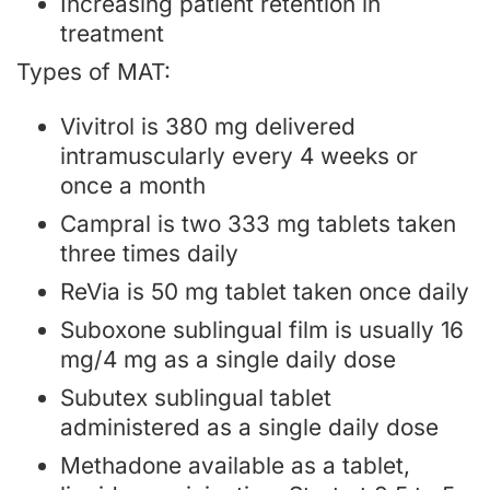
Increasing patient retention in
treatment
Types of MAT:
Vivitrol is 380 mg delivered
intramuscularly every 4 weeks or
once a month
Campral is two 333 mg tablets taken
three times daily
ReVia is 50 mg tablet taken once daily
Suboxone sublingual film is usually 16
mg/4 mg as a single daily dose
Subutex sublingual tablet
administered as a single daily dose
Methadone available as a tablet,