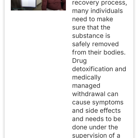
recovery process,
many individuals
need to make
sure that the
substance is
safely removed
from their bodies.
Drug
detoxification and
medically
managed
withdrawal can
cause symptoms
and side effects
and needs to be
done under the
supervision of a