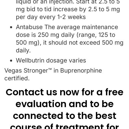
liquid or an injection. Start at 2.5 to 5
mg bid to tid increase by 2.5 to 5 mg
per day every 1-2 weeks
Antabuse The average maintenance
dose is 250 mg daily (range, 125 to
500 mg), it should not exceed 500 mg
daily.
Wellbutrin dosage varies
Vegas Stronger™ in Buprenorphine
certified.
Contact us now for a free
evaluation and to be
connected to the best
course of treatment for