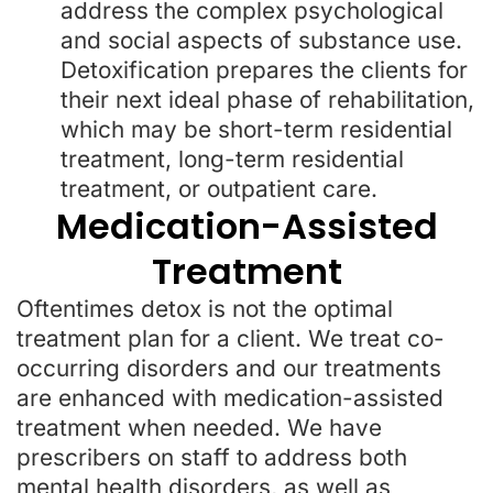
address the complex psychological
and social aspects of substance use.
Detoxification prepares the clients for
their next ideal phase of rehabilitation,
which may be short-term residential
treatment, long-term residential
treatment, or outpatient care.
Medication-Assisted
Treatment
Oftentimes detox is not the optimal
treatment plan for a client. We treat co-
occurring disorders and our treatments
are enhanced with medication-assisted
treatment when needed. We have
prescribers on staff to address both
mental health disorders, as well as