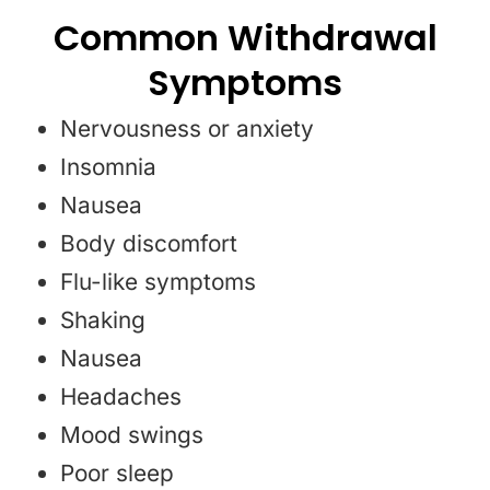
Common Withdrawal
Symptoms
Nervousness or anxiety
Insomnia
Nausea
Body discomfort
Flu-like symptoms
Shaking
Nausea
Headaches
Mood swings
Poor sleep