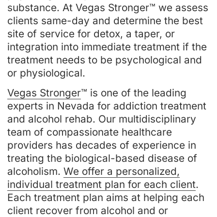
substance. At Vegas Stronger™ we assess
clients same-day and determine the best
site of service for detox, a taper, or
integration into immediate treatment if the
treatment needs to be psychological and
or physiological.
Vegas Stronger
™ is one of the leading
experts in Nevada for addiction treatment
and alcohol rehab. Our multidisciplinary
team of compassionate healthcare
providers has decades of experience in
treating the biological-based disease of
alcoholism.
We offer a personalized,
individual treatment plan for each client
.
Each treatment plan aims at helping each
client recover from alcohol and or