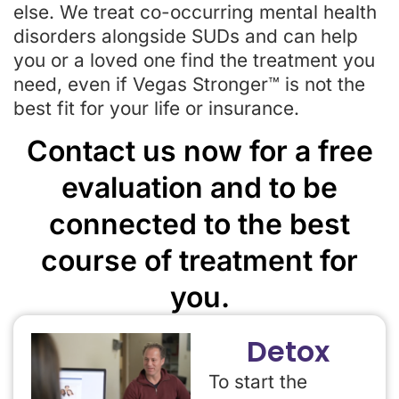
else. We treat co-occurring mental health
disorders alongside SUDs and can help
you or a loved one find the treatment you
need, even if Vegas Stronger™ is not the
best fit for your life or insurance.
Contact us now for a free
evaluation and to be
connected to the best
course of treatment for
you.
Detox
To start the