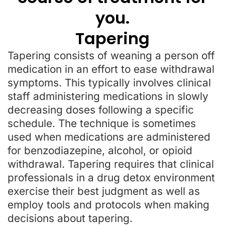
you.
Tapering
Tapering consists of weaning a person off
medication in an effort to ease withdrawal
symptoms. This typically involves clinical
staff administering medications in slowly
decreasing doses following a specific
schedule. The technique is sometimes
used when medications are administered
for benzodiazepine, alcohol, or opioid
withdrawal. Tapering requires that clinical
professionals in a drug detox environment
exercise their best judgment as well as
employ tools and protocols when making
decisions about tapering.