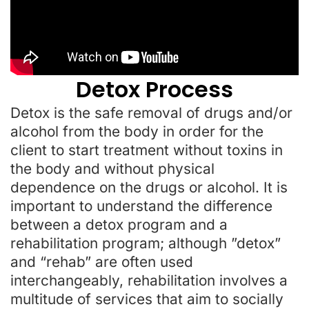
Detox Process
Detox is the safe removal of drugs and/or
alcohol from the body in order for the
client to start treatment without toxins in
the body and without physical
dependence on the drugs or alcohol. It is
important to understand the difference
between a detox program and a
rehabilitation program; although ”detox”
and “rehab” are often used
interchangeably, rehabilitation involves a
multitude of services that aim to socially