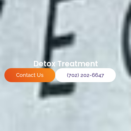
Detox Treatment
Contact Us
(702) 202-6647