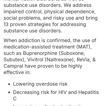
substance use disorders. We address
impaired control, physical dependence,
social problems, and risky use and bring
13 proven strategies for addressing
substance use disorders.
When addiction is confirmed, the use of
medication-assisted treatment (MAT),
such as Buprenorphine (Suboxone,
Subutex), Vivitrol (Naltrexone), ReVia, &
Campral have proven to be highly
effective in:
Lowering overdose risk
Decreasing risk for HIV and Hepatitis
C