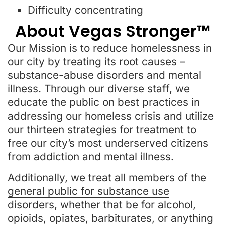
Difficulty concentrating
About Vegas Stronger™
Our Mission is to reduce homelessness in
our city by treating its root causes –
substance-abuse disorders and mental
illness. Through our diverse staff, we
educate the public on best practices in
addressing our homeless crisis and utilize
our thirteen strategies for treatment to
free our city’s most underserved citizens
from addiction and mental illness.
Additionally,
we treat all members of the
general public for substance use
disorders
, whether that be for alcohol,
opioids, opiates, barbiturates, or anything