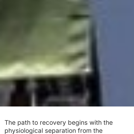
The path to recovery begins with the
physiological separation from the