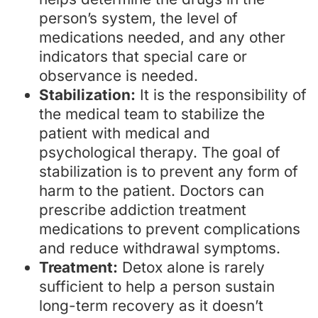
person’s system, the level of
medications needed, and any other
indicators that special care or
observance is needed.
Stabilization:
It is the responsibility of
the medical team to stabilize the
patient with medical and
psychological therapy. The goal of
stabilization is to prevent any form of
harm to the patient. Doctors can
prescribe addiction treatment
medications to prevent complications
and reduce withdrawal symptoms.
Treatment:
Detox alone is rarely
sufficient to help a person sustain
long-term recovery as it doesn’t