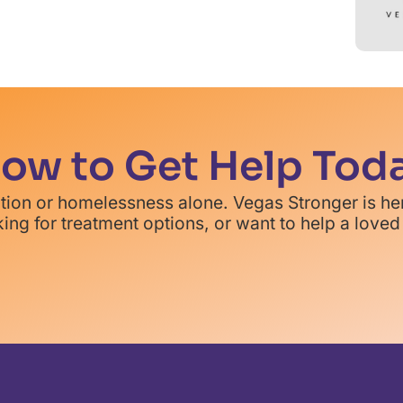
ow to Get Help Tod
ction or homelessness alone. Vegas Stronger is he
ing for treatment options, or want to help a loved 