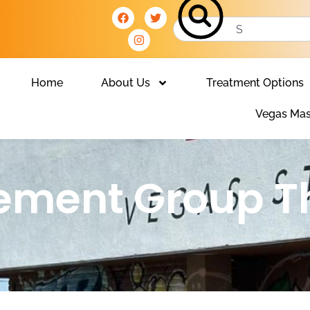
Home
About Us
Treatment Options
Vegas Mas
ment Group T