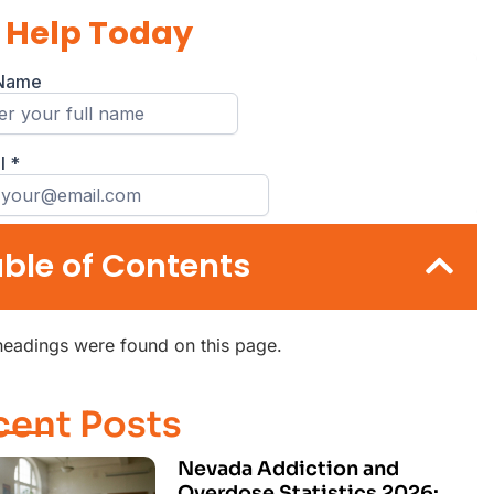
 Help Today
ble of Contents
eadings were found on this page.
cent Posts
Nevada Addiction and
Overdose Statistics 2026: