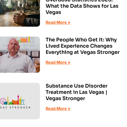
What the Data Shows for Las
Vegas
Read More »
The People Who Get It: Why
Lived Experience Changes
Everything at Vegas Stronger
Read More »
Substance Use Disorder
Treatment in Las Vegas |
Vegas Stronger
Read More »