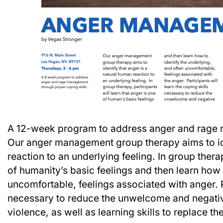
A 12-week program to address anger and rage 
Our anger management group therapy aims to ide
reaction to an underlying feeling. In group therap
of humanity’s basic feelings and then learn how 
uncomfortable, feelings associated with anger. Pa
necessary to reduce the unwelcome and negati
violence, as well as learning skills to replace t