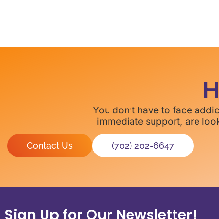
H
You don’t have to face addi
immediate support, are look
Contact Us
(702) 202-6647
Sign Up for Our Newsletter!