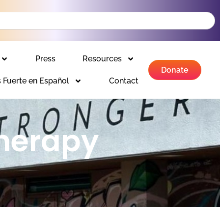
Press
Resources
Donate
 Fuerte en Español
Contact
herapy