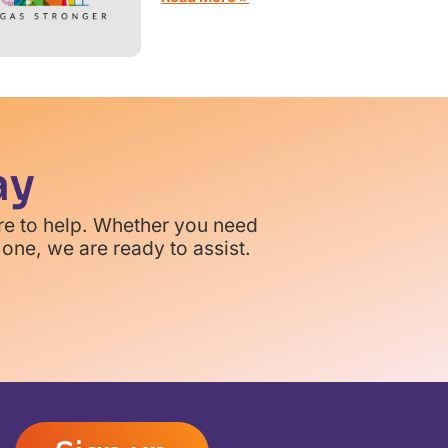
ay
re to help. Whether you need
one, we are ready to assist.