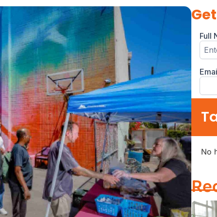
Get
Ta
No h
Re