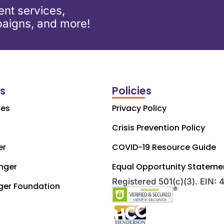
nt services,
aigns, and more!
ks
Policies
ces
Privacy Policy
Crisis Prevention Policy
er
COVID-19 Resource Guide
nger
Equal Opportunity Stateme
Registered 501(c)(3). EIN:
ger Foundation