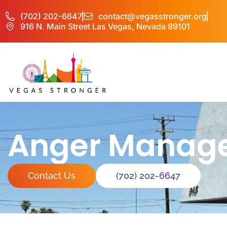
(702) 202-6647
contact@vegasstronger.org
916 N. Main Street Las Vegas, Nevada 89101
Anger Manage
Contact Us
(702) 202-6647