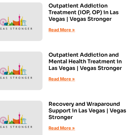
Outpatient Addiction
Treatment (IOP, OP) in Las
Vegas | Vegas Stronger
Read More »
Outpatient Addiction and
Mental Health Treatment in
Las Vegas | Vegas Stronger
Read More »
Recovery and Wraparound
Support in Las Vegas | Vegas
Stronger
Read More »