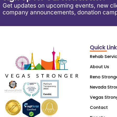
Get updates on upcoming events, new clie
company announcements, donation camp
Quick Lin
Rehab Servi
About Us
Reno Strong
Nevada Stro
Vegas Stron
Contact