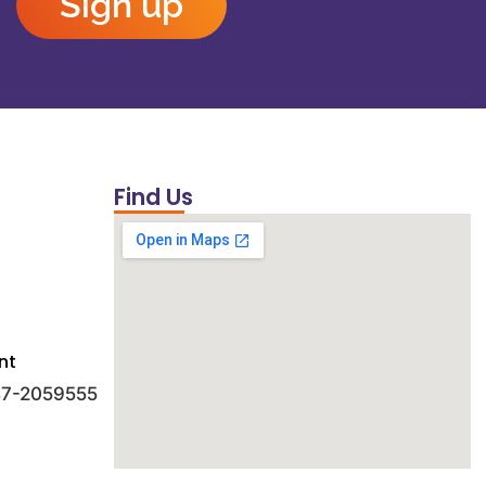
Sign up
Find Us
nt
 47-2059555