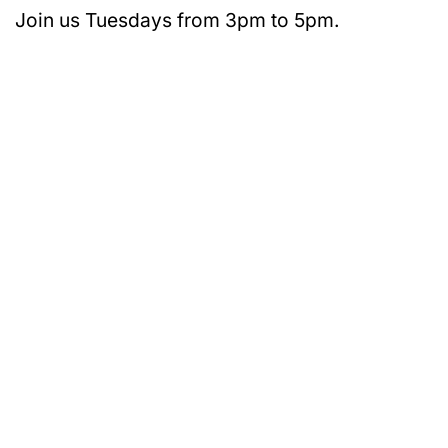
Join us Tuesdays from 3pm to 5pm.