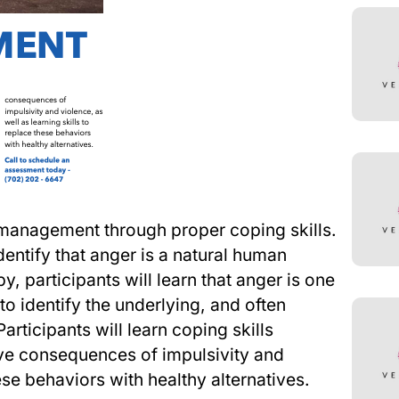
management through proper coping skills.
ntify that anger is a natural human
y, participants will learn that anger is one
to identify the underlying, and often
rticipants will learn coping skills
ve consequences of impulsivity and
hese behaviors with healthy alternatives.