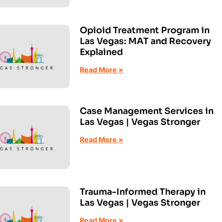
Opioid Treatment Program in
Las Vegas: MAT and Recovery
Explained
Read More »
Case Management Services in
Las Vegas | Vegas Stronger
Read More »
Trauma-Informed Therapy in
Las Vegas | Vegas Stronger
Read More »