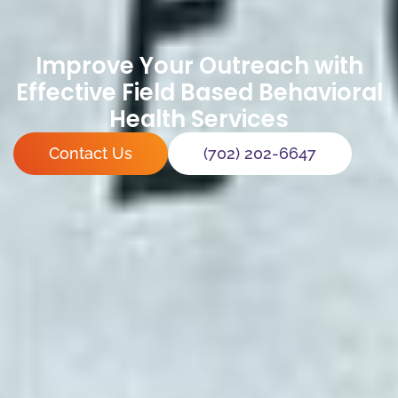
Improve Your Outreach with
Effective Field Based Behavioral
Health Services
Contact Us
(702) 202-6647