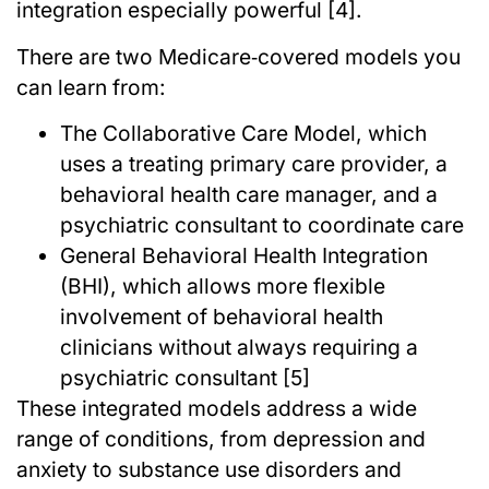
integration especially powerful [4].
There are two Medicare‑covered models you
can learn from:
The Collaborative Care Model, which
uses a treating primary care provider, a
behavioral health care manager, and a
psychiatric consultant to coordinate care
General Behavioral Health Integration
(BHI), which allows more flexible
involvement of behavioral health
clinicians without always requiring a
psychiatric consultant [5]
These integrated models address a wide
range of conditions, from depression and
anxiety to substance use disorders and