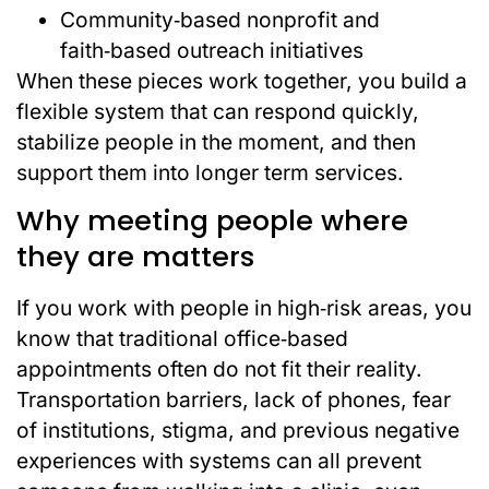
Community‑based nonprofit and
faith‑based outreach initiatives
When these pieces work together, you build a
flexible system that can respond quickly,
stabilize people in the moment, and then
support them into longer term services.
Why meeting people where
they are matters
If you work with people in high‑risk areas, you
know that traditional office‑based
appointments often do not fit their reality.
Transportation barriers, lack of phones, fear
of institutions, stigma, and previous negative
experiences with systems can all prevent