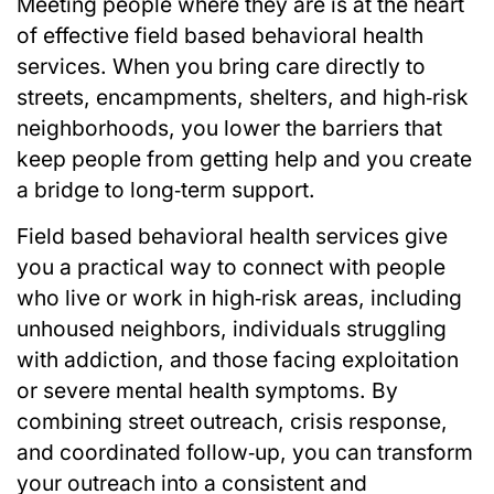
Meeting people where they are is at the heart
of effective field based behavioral health
services. When you bring care directly to
streets, encampments, shelters, and high‑risk
neighborhoods, you lower the barriers that
keep people from getting help and you create
a bridge to long‑term support.
Field based behavioral health services give
you a practical way to connect with people
who live or work in high‑risk areas, including
unhoused neighbors, individuals struggling
with addiction, and those facing exploitation
or severe mental health symptoms. By
combining street outreach, crisis response,
and coordinated follow‑up, you can transform
your outreach into a consistent and