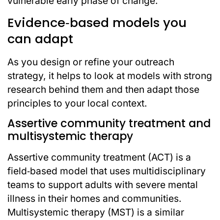
vulnerable early phase of change.
Evidence‑based models you
can adapt
As you design or refine your outreach
strategy, it helps to look at models with strong
research behind them and then adapt those
principles to your local context.
Assertive community treatment and
multisystemic therapy
Assertive community treatment (ACT) is a
field‑based model that uses multidisciplinary
teams to support adults with severe mental
illness in their homes and communities.
Multisystemic therapy (MST) is a similar