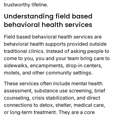
trustworthy lifeline.
Understanding field based
behavioral health services
Field based behavioral health services are
behavioral health supports provided outside
traditional clinics. Instead of asking people to
come to you, you and your team bring care to
sidewalks, encampments, drop‑in centers,
motels, and other community settings.
These services often include mental health
assessment, substance use screening, brief
counseling, crisis stabilization, and direct
connections to detox, shelter, medical care,
or long‑term treatment. They are a core