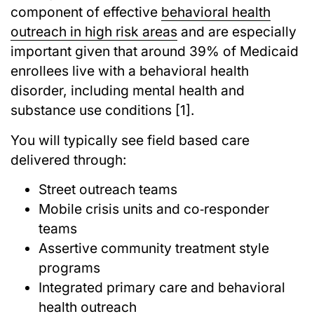
component of effective
behavioral health
outreach in high risk areas
and are especially
important given that around 39% of Medicaid
enrollees live with a behavioral health
disorder, including mental health and
substance use conditions [1].
You will typically see field based care
delivered through:
Street outreach teams
Mobile crisis units and co‑responder
teams
Assertive community treatment style
programs
Integrated primary care and behavioral
health outreach