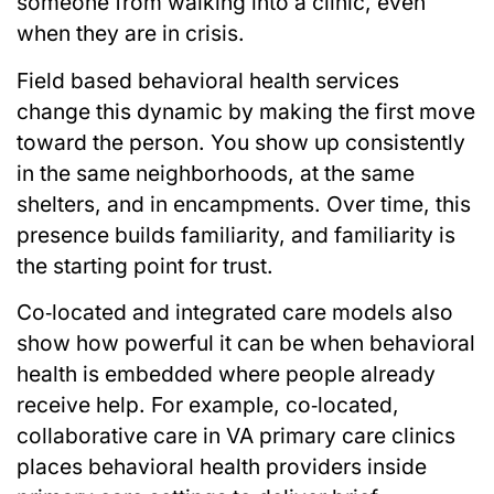
someone from walking into a clinic, even
when they are in crisis.
Field based behavioral health services
change this dynamic by making the first move
toward the person. You show up consistently
in the same neighborhoods, at the same
shelters, and in encampments. Over time, this
presence builds familiarity, and familiarity is
the starting point for trust.
Co‑located and integrated care models also
show how powerful it can be when behavioral
health is embedded where people already
receive help. For example, co‑located,
collaborative care in VA primary care clinics
places behavioral health providers inside