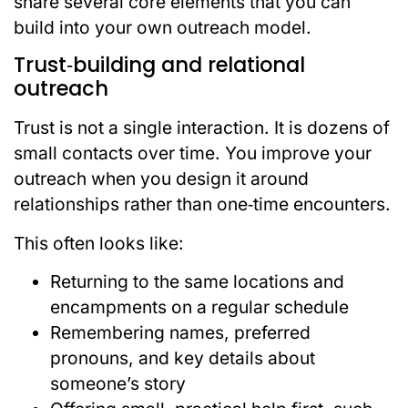
share several core elements that you can
build into your own outreach model.
Trust‑building and relational
outreach
Trust is not a single interaction. It is dozens of
small contacts over time. You improve your
outreach when you design it around
relationships rather than one‑time encounters.
This often looks like:
Returning to the same locations and
encampments on a regular schedule
Remembering names, preferred
pronouns, and key details about
someone’s story