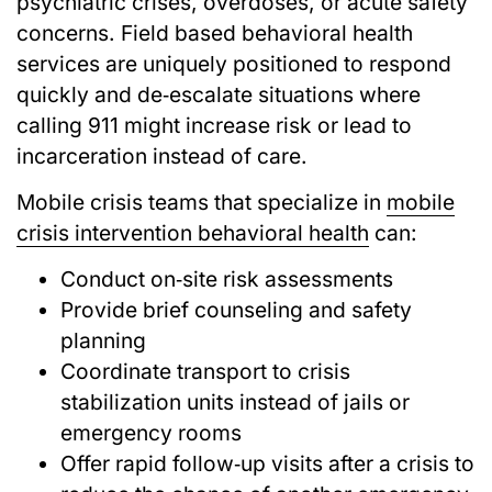
psychiatric crises, overdoses, or acute safety
concerns. Field based behavioral health
services are uniquely positioned to respond
quickly and de‑escalate situations where
calling 911 might increase risk or lead to
incarceration instead of care.
Mobile crisis teams that specialize in
mobile
crisis intervention behavioral health
can:
Conduct on‑site risk assessments
Provide brief counseling and safety
planning
Coordinate transport to crisis
stabilization units instead of jails or
emergency rooms
Offer rapid follow‑up visits after a crisis to