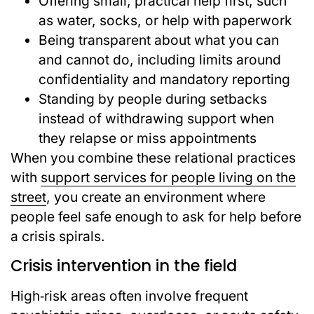
Offering small, practical help first, such
as water, socks, or help with paperwork
Being transparent about what you can
and cannot do, including limits around
confidentiality and mandatory reporting
Standing by people during setbacks
instead of withdrawing support when
they relapse or miss appointments
When you combine these relational practices
with
support services for people living on the
street
, you create an environment where
people feel safe enough to ask for help before
a crisis spirals.
Crisis intervention in the field
High‑risk areas often involve frequent