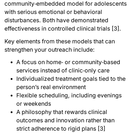
community‑embedded model for adolescents
with serious emotional or behavioral
disturbances. Both have demonstrated
effectiveness in controlled clinical trials [3].
Key elements from these models that can
strengthen your outreach include:
A focus on home‑ or community‑based
services instead of clinic‑only care
Individualized treatment goals tied to the
person’s real environment
Flexible scheduling, including evenings
or weekends
A philosophy that rewards clinical
outcomes and innovation rather than
strict adherence to rigid plans [3]