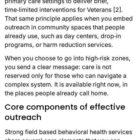
primary care settings to deliver brief,
time‑limited interventions for Veterans [2].
That same principle applies when you embed
outreach in community spaces that people
already use, such as day centers, drop‑in
programs, or harm reduction services.
When you choose to go into high‑risk zones,
you send a clear message: care is not
reserved only for those who can navigate a
complex system. It is available right now, in
the places people already call home.
Core components of effective
outreach
Strong field based behavioral health services