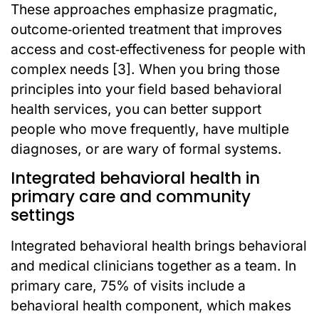
These approaches emphasize pragmatic,
outcome‑oriented treatment that improves
access and cost‑effectiveness for people with
complex needs [3]. When you bring those
principles into your field based behavioral
health services, you can better support
people who move frequently, have multiple
diagnoses, or are wary of formal systems.
Integrated behavioral health in
primary care and community
settings
Integrated behavioral health brings behavioral
and medical clinicians together as a team. In
primary care, 75% of visits include a
behavioral health component, which makes