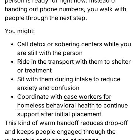
person is ready for right now. Instead of
handing out phone numbers, you walk with
people through the next step.
You might:
Call detox or sobering centers while you
are still with the person
Ride in the transport with them to shelter
or treatment
Sit with them during intake to reduce
anxiety and confusion
Coordinate with
case workers for
homeless behavioral health
to continue
support after initial placement
This kind of warm handoff reduces drop‑off
and keeps people engaged through the