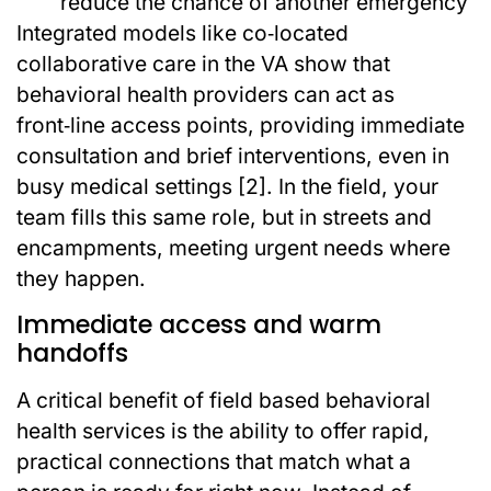
reduce the chance of another emergency
Integrated models like co‑located
collaborative care in the VA show that
behavioral health providers can act as
front‑line access points, providing immediate
consultation and brief interventions, even in
busy medical settings [2]. In the field, your
team fills this same role, but in streets and
encampments, meeting urgent needs where
they happen.
Immediate access and warm
handoffs
A critical benefit of field based behavioral
health services is the ability to offer rapid,
practical connections that match what a