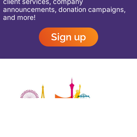
client services, company
announcements, donation campaigns,
and more!
Sign up