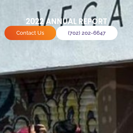
2022 ANNUAL REPORT
Contact Us
(702) 202-6647