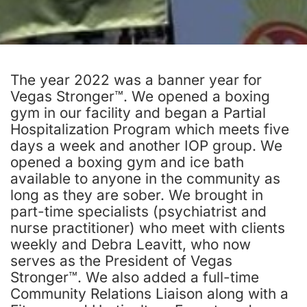
The year 2022 was a banner year for
Vegas Stronger™. We opened a boxing
gym in our facility and began a Partial
Hospitalization Program which meets five
days a week and another IOP group. We
opened a boxing gym and ice bath
available to anyone in the community as
long as they are sober. We brought in
part-time specialists (psychiatrist and
nurse practitioner) who meet with clients
weekly and Debra Leavitt, who now
serves as the President of Vegas
Stronger™. We also added a full-time
Community Relations Liaison along with a