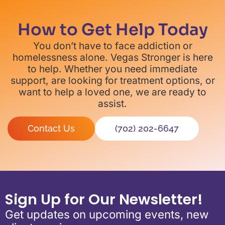
How to Get Help Today
You don’t have to face addiction or
homelessness alone. Vegas Stronger is here
to help. Whether you need immediate
support, are looking for treatment options, or
want to help a loved one, we are ready to
assist.
Contact Us
(702) 202-6647
Sign Up for Our Newsletter!
Get updates on upcoming events, new