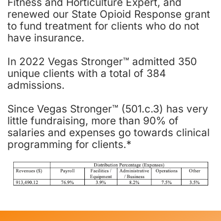
Fitness and Horticulture Expert, and
renewed our State Opioid Response grant
to fund treatment for clients who do not
have insurance.
In 2022 Vegas Stronger™ admitted 350
unique clients with a total of 384
admissions.
Since Vegas Stronger™ (501.c.3) has very
little fundraising, more than 90% of
salaries and expenses go towards clinical
programming for clients.*